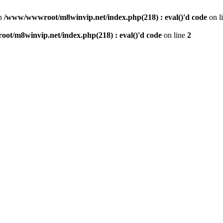
n
/www/wwwroot/m8winvip.net/index.php(218) : eval()'d code
on l
t/m8winvip.net/index.php(218) : eval()'d code
on line
2