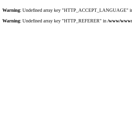
Warning
: Undefined array key "HTTP_ACCEPT_LANGUAGE" i
Warning
: Undefined array key "HTTP_REFERER" in
/www/wwwroo