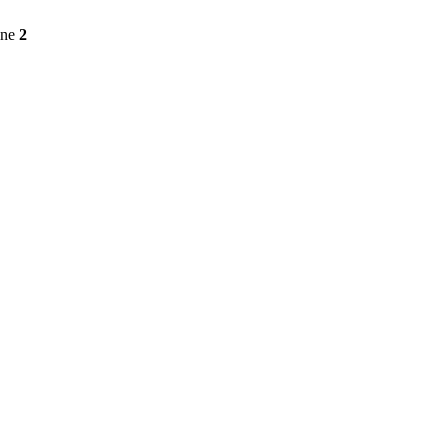
ine
2