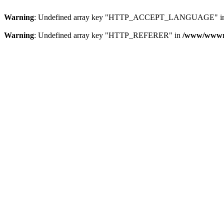
Warning
: Undefined array key "HTTP_ACCEPT_LANGUAGE" i
Warning
: Undefined array key "HTTP_REFERER" in
/www/wwwroo